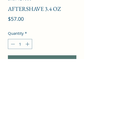
AFTERSHAVE 3.4 OZ
Price
$57.00
Quantity
*
Add to Cart
Hedione, Galbanum, Petitgrain, 
Vetiver, Pink Pepper