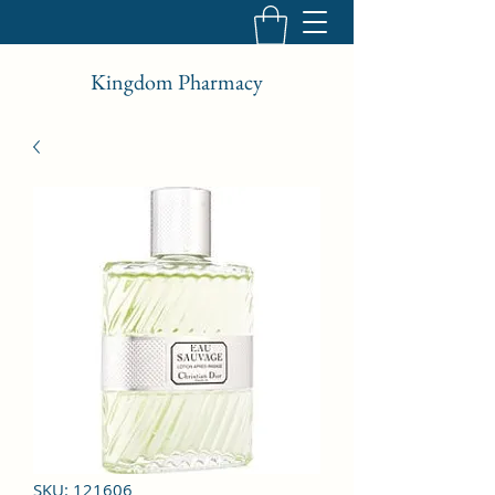
Kingdom Pharmacy
SKU: 121606