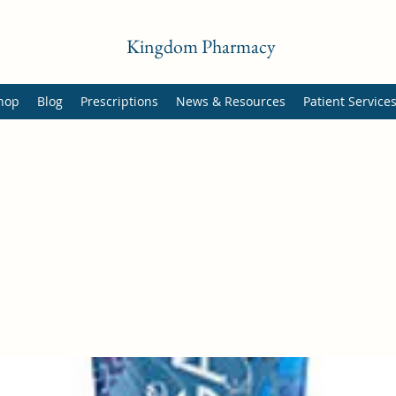
Kingdom Pharmacy
hop
Blog
Prescriptions
News & Resources
Patient Service