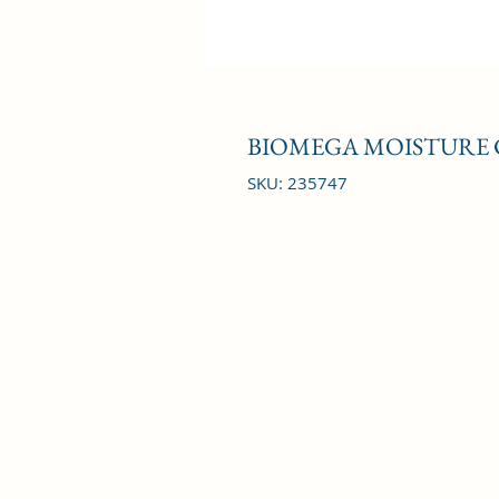
BIOMEGA MOISTURE 
SKU: 235747