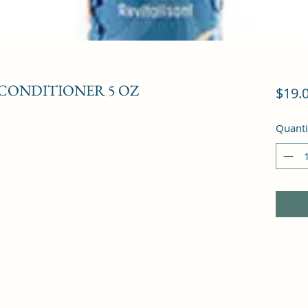
CONDITIONER 5 OZ
$19.
Quanti