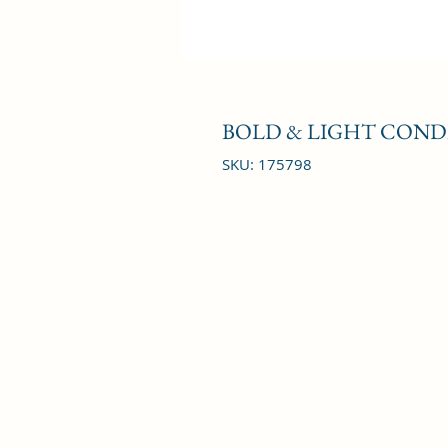
BOLD & LIGHT COND
SKU: 175798