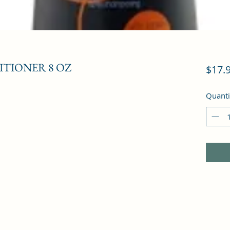
ITIONER 8 OZ
$17.
Quanti