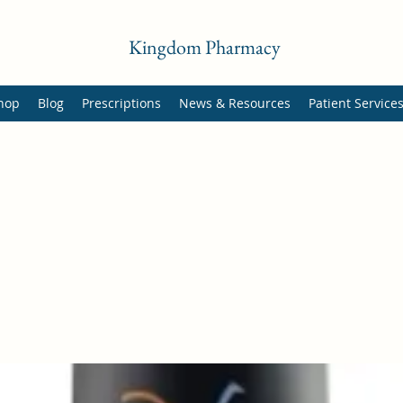
Kingdom Pharmacy
hop
Blog
Prescriptions
News & Resources
Patient Service