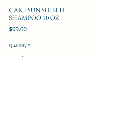
CARE SUN SHIELD
SHAMPOO 10 OZ
Price
$99.00
Quantity
*
Add to Cart
©2022 by Kingdom Pharmacy. Proudly created with
Wix.com