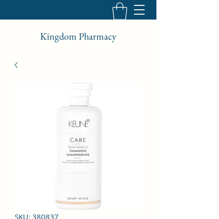
Kingdom Pharmacy
SKU: 380837