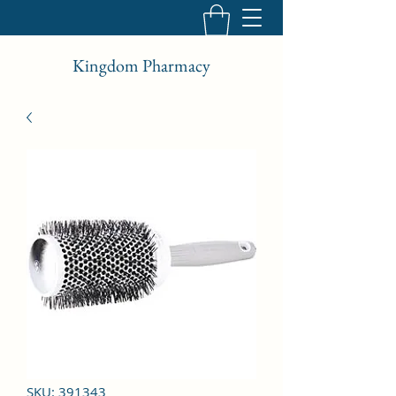
Kingdom Pharmacy
SKU: 391343