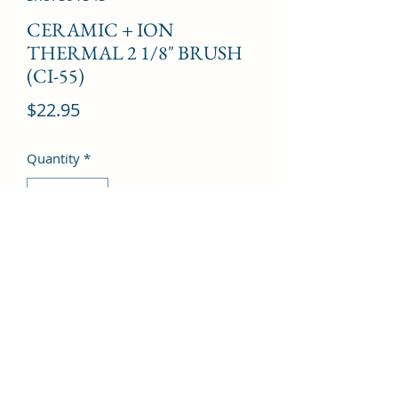
CERAMIC + ION
THERMAL 2 1/8" BRUSH
(CI-55)
Price
$22.95
Quantity
*
Add to Cart
©2022 by Kingdom Pharmacy. Proudly created with