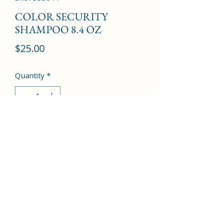
COLOR SECURITY
SHAMPOO 8.4 OZ
Price
$25.00
Quantity
*
Add to Cart
©2022 by Kingdom Pharmacy. Proudly created with
Wix.com