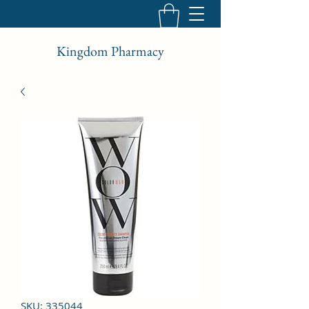
Kingdom Pharmacy
SKU: 335044