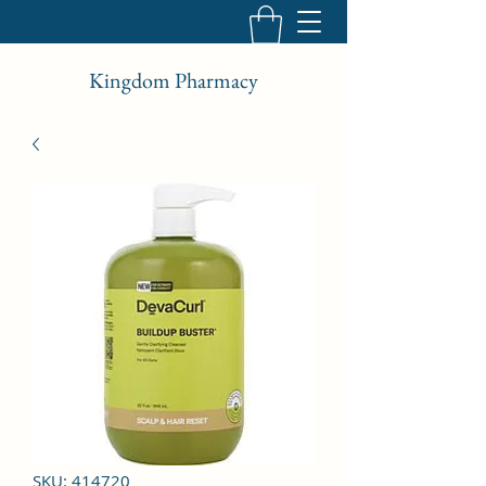
Kingdom Pharmacy
SKU: 414720