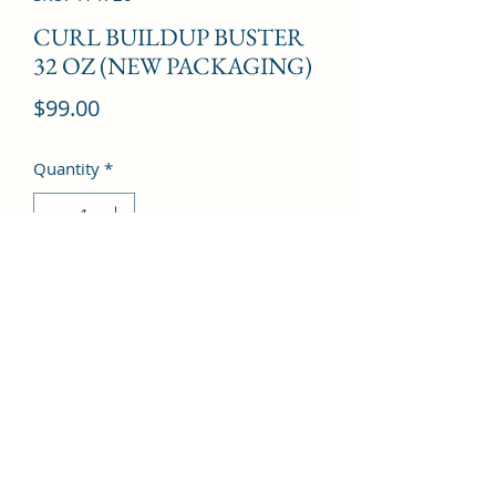
CURL BUILDUP BUSTER
32 OZ (NEW PACKAGING)
Price
$99.00
Quantity
*
Add to Cart
©2022 by Kingdom Pharmacy. Proudly created with
Wix.com