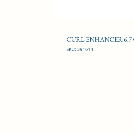
CURL ENHANCER 6.7
SKU: 391614