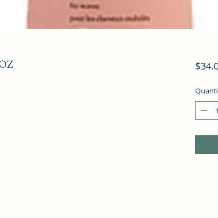
 OZ
$34.
Quanti