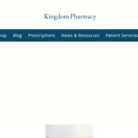
Kingdom Pharmacy
hop
Blog
Prescriptions
News & Resources
Patient Service