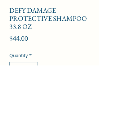
DEFY DAMAGE
PROTECTIVE SHAMPOO
33.8 OZ
Price
$44.00
Quantity
*
Add to Cart
©2022 by Kingdom Pharmacy. Proudly created with