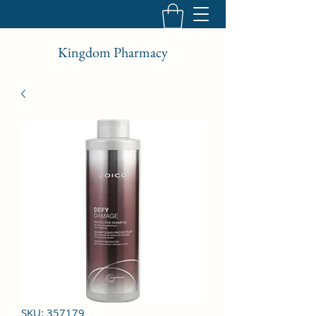
Kingdom Pharmacy
SKU: 357179