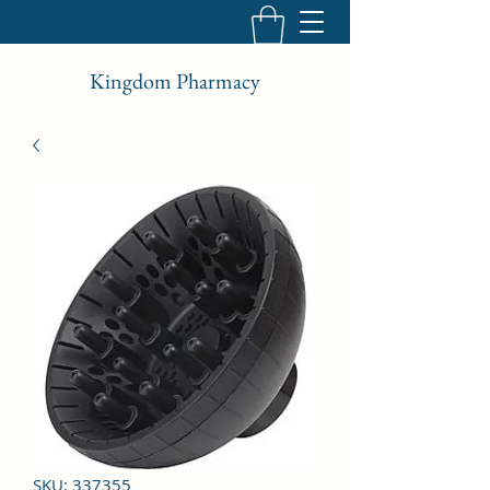
Kingdom Pharmacy
SKU: 337355