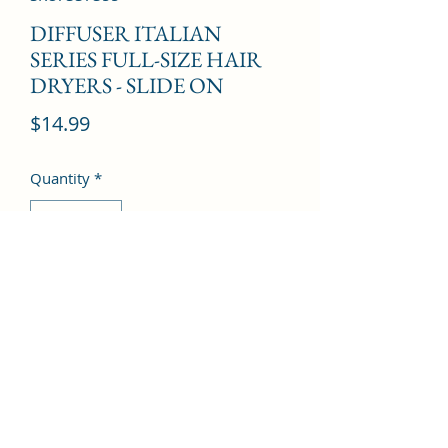
DIFFUSER ITALIAN
SERIES FULL-SIZE HAIR
DRYERS - SLIDE ON
Price
$14.99
Quantity
*
Add to Cart
©2022 by Kingdom Pharmacy. Proudly created with