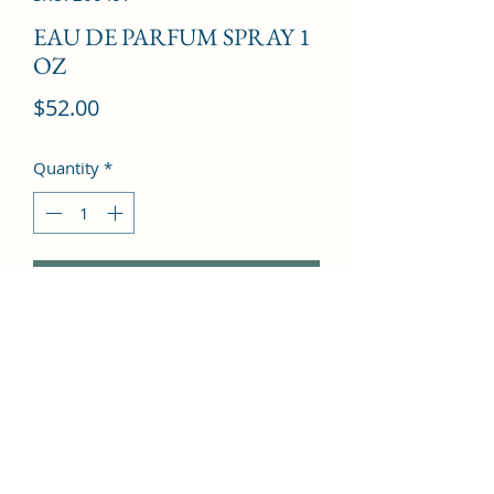
EAU DE PARFUM SPRAY 1
OZ
Price
$52.00
Quantity
*
Add to Cart
Pink Champagne, Fruity Notes, Peach 
Blossom, Woody Notes, White Musk