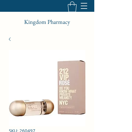
Kingdom Pharmacy
SKU: 260497