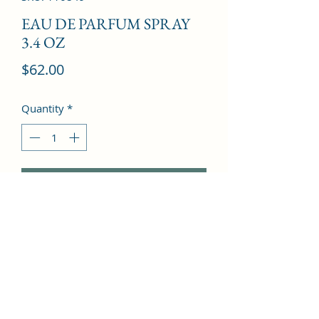
EAU DE PARFUM SPRAY
3.4 OZ
Price
$62.00
Quantity
*
Add to Cart
Peach, Plum, Hyacinth, Bergamot, 
Cinnamon