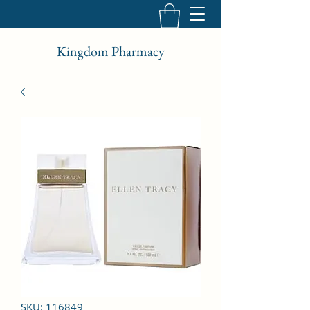
Kingdom Pharmacy
SKU: 116849