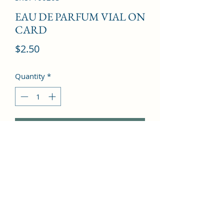
EAU DE PARFUM VIAL ON
CARD
Price
$2.50
Quantity
*
Add to Cart
Bergamot, Orange, Jasmine, Rose, 
Amber