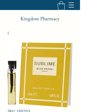
Kingdom Pharmacy
SKU: 160203