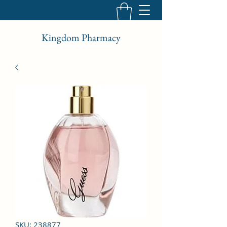
Kingdom Pharmacy
SKU: 238877