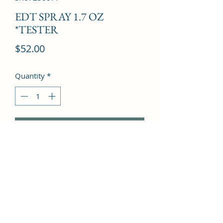
EDT SPRAY 1.7 OZ
*TESTER
Price
$52.00
Quantity
*
Add to Cart
Madagascar Vanilla, Black Locust, 
Lily, Orchid, Australian Sandalwood