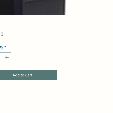
Price
50
ty
*
Add to Cart