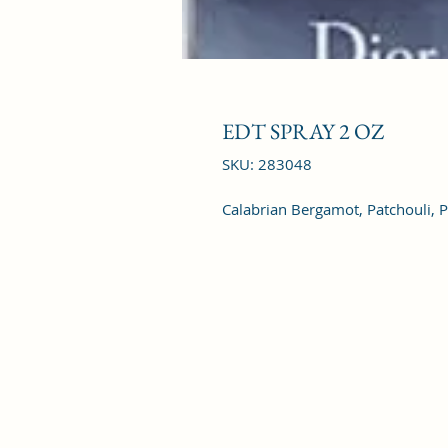
EDT SPRAY 2 OZ
SKU: 283048
Calabrian Bergamot, Patchouli, 