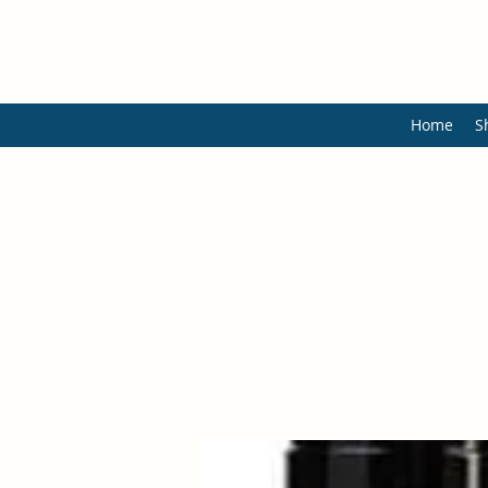
Home
S