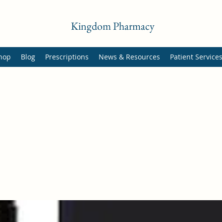
Kingdom Pharmacy
hop
Blog
Prescriptions
News & Resources
Patient Service