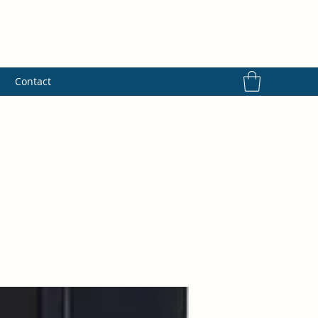
s
Contact