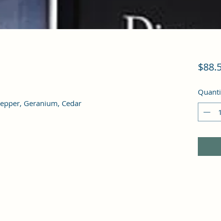
$88.
Quanti
Pepper, Geranium, Cedar