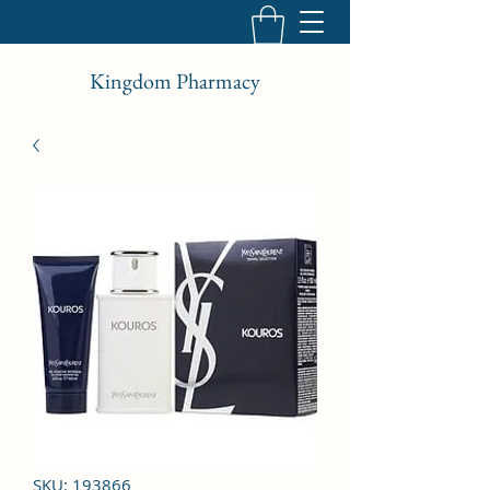
Kingdom Pharmacy
SKU: 193866