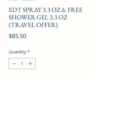
EDT SPRAY 3.3 OZ & FREE
SHOWER GEL 3.3 OZ
(TRAVEL OFFER)
Price
$85.50
Quantity
*
Add to Cart
Patchouli, Cinnamon, Jasmine, 
Oakmoss, Tonka Bean