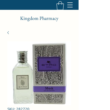
Kingdom Pharmacy
SKU: 282720