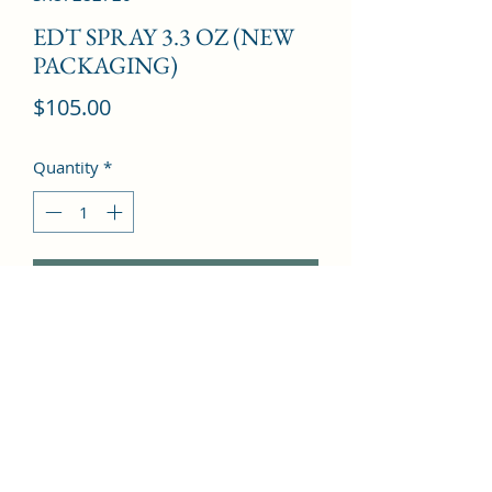
EDT SPRAY 3.3 OZ (NEW
PACKAGING)
Price
$105.00
Quantity
*
Add to Cart
Bergamot, Grapefruit, Verbena, Lily-
of-the-valley, White rose