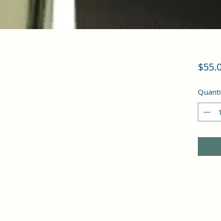
$55.
Quanti