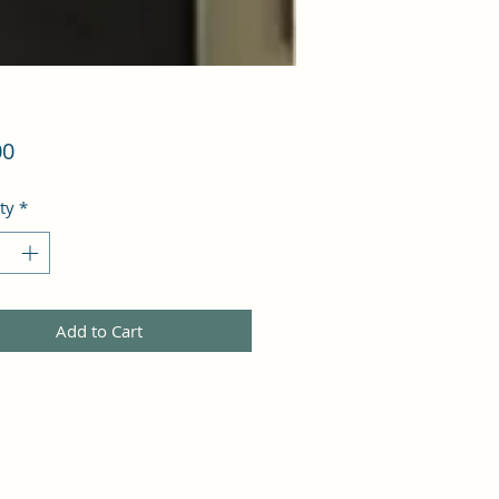
Price
00
ty
*
Add to Cart