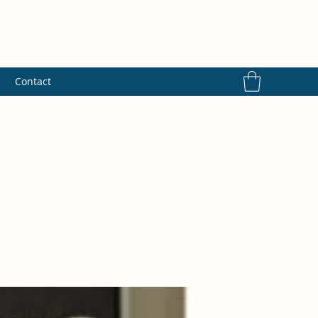
s
Contact