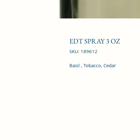
EDT SPRAY 3 OZ
SKU: 189612
Basil , Tobacco, Cedar