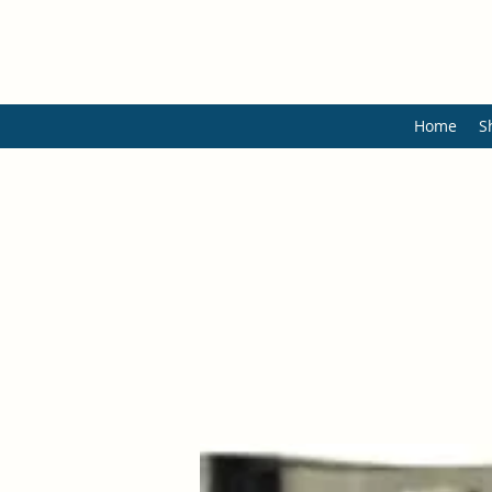
Home
S