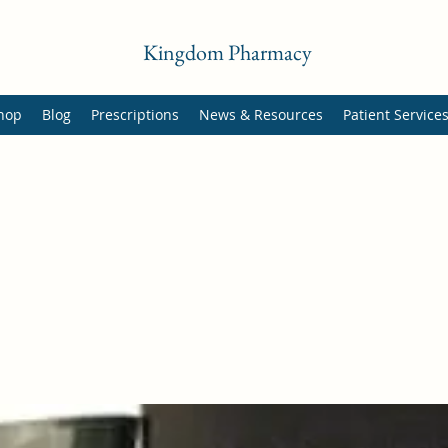
Kingdom Pharmacy
hop
Blog
Prescriptions
News & Resources
Patient Service