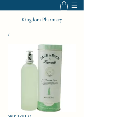
Kingdom Pharmacy
SKU: 120133