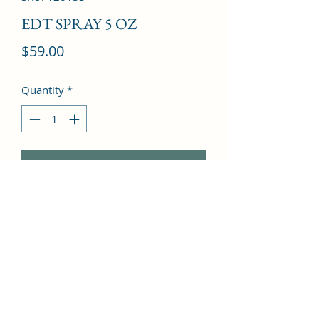
EDT SPRAY 5 OZ
Price
$59.00
Quantity
*
Add to Cart
loral, woody, powdery, rose, 
patchouli