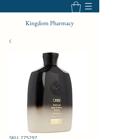
Kingdom Pharmacy
SKU: 275297