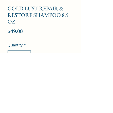
GOLD LUST REPAIR &
RESTORE SHAMPOO 8.5
OZ
Price
$49.00
Quantity
*
Add to Cart
©2022 by Kingdom Pharmacy. Proudly created with