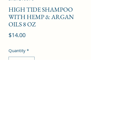
HIGH TIDE SHAMPOO
WITH HEMP & ARGAN
OILS 8 OZ
Price
$14.00
Quantity
*
Add to Cart
©2022 by Kingdom Pharmacy. Proudly created with