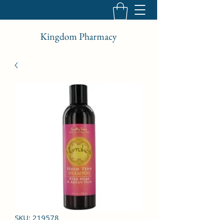
Kingdom Pharmacy
SKU: 219578