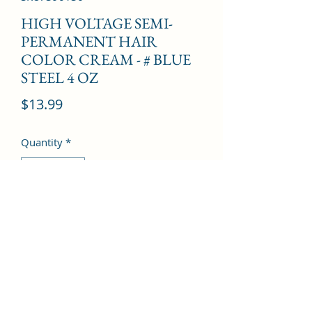
HIGH VOLTAGE SEMI-
PERMANENT HAIR
COLOR CREAM - # BLUE
STEEL 4 OZ
Price
$13.99
Quantity
*
Add to Cart