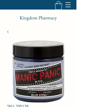
Kingdom Pharmacy
SKU: 390136