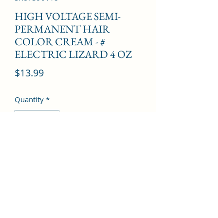
HIGH VOLTAGE SEMI-
PERMANENT HAIR
COLOR CREAM - #
ELECTRIC LIZARD 4 OZ
Price
$13.99
Quantity
*
Add to Cart