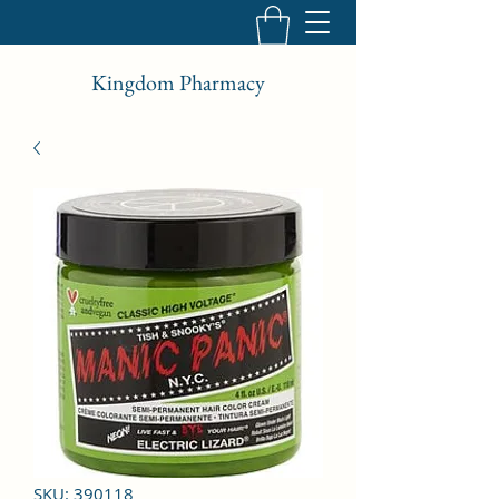
Kingdom Pharmacy
SKU: 390118