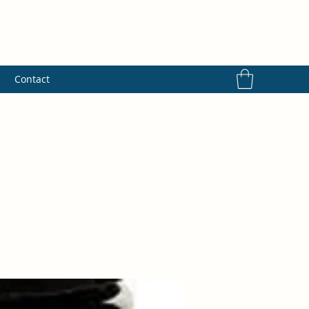
s
Contact