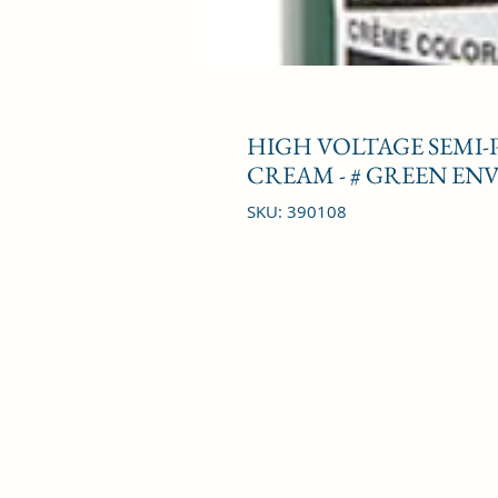
HIGH VOLTAGE SEMI
CREAM - # GREEN ENV
SKU: 390108