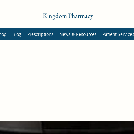
Kingdom Pharmacy
hop
Blog
Prescriptions
News & Resources
Patient Service