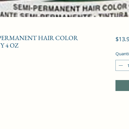
-PERMANENT HAIR COLOR
$13.
Y 4 OZ
Quanti