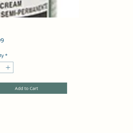
Price
99
ty
*
Add to Cart