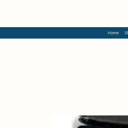
Home
S