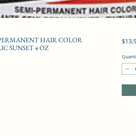
-PERMANENT HAIR COLOR
$13.
IC SUNSET 4 OZ
Quanti