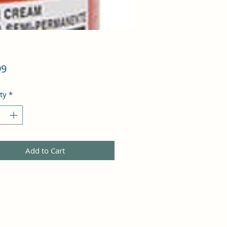
Price
99
ty
*
Add to Cart