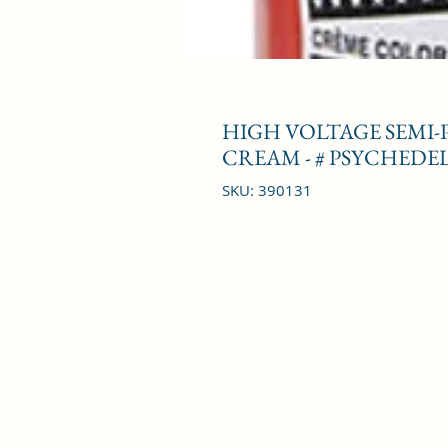
HIGH VOLTAGE SEMI
CREAM - # PSYCHEDEL
SKU: 390131