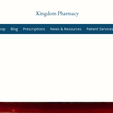
Kingdom Pharmacy
hop
Blog
Prescriptions
News & Resources
Patient Service