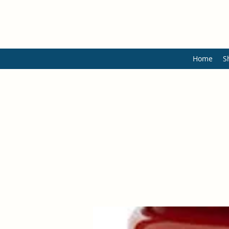
Home
S