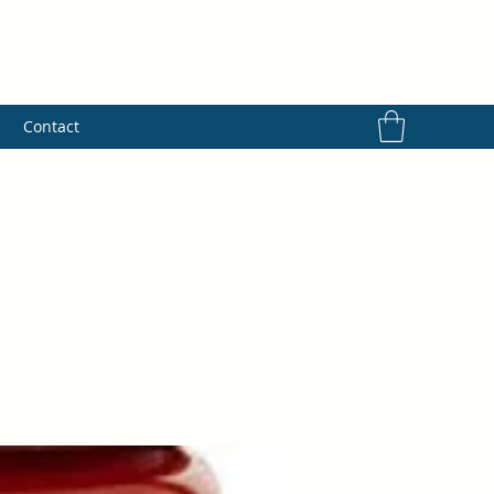
s
Contact