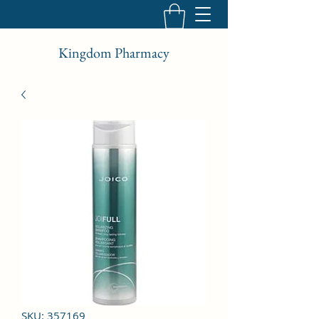
Kingdom Pharmacy
SKU: 357169