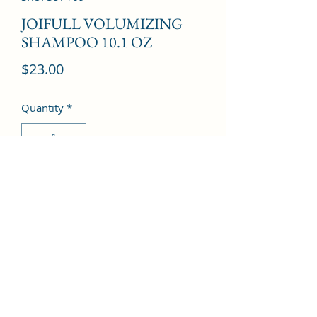
JOIFULL VOLUMIZING
SHAMPOO 10.1 OZ
Price
$23.00
Quantity
*
Add to Cart
©2022 by Kingdom Pharmacy. Proudly created with
Wix.com