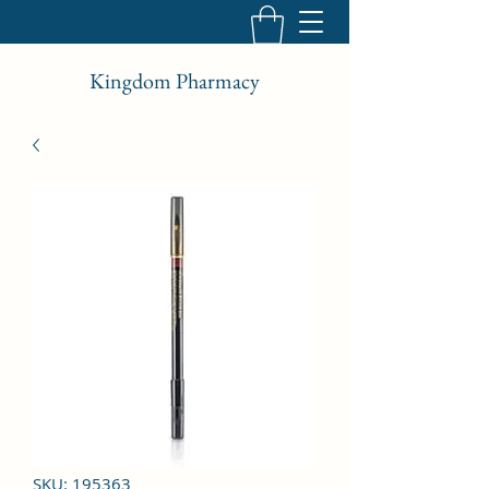
Kingdom Pharmacy
SKU: 195363