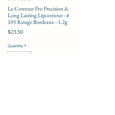
Le Contour Pro Precision &
Long Lasting Lipcontour - #
105 Rouge Bordeaux --1.2g
Price
$23.50
Quantity
*
Add to Cart
©2022 by Kingdom Pharmacy. Proudly created with