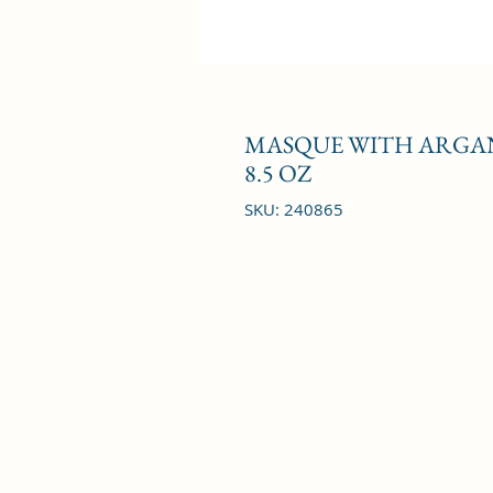
MASQUE WITH ARGAN 
8.5 OZ
SKU: 240865