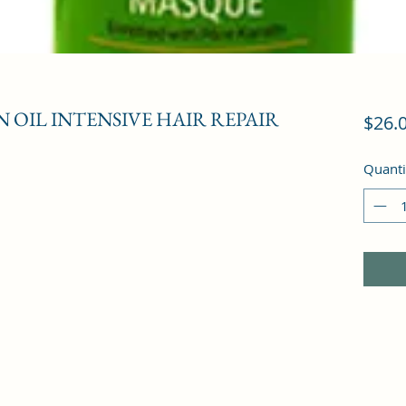
OIL INTENSIVE HAIR REPAIR
$26.
Quanti