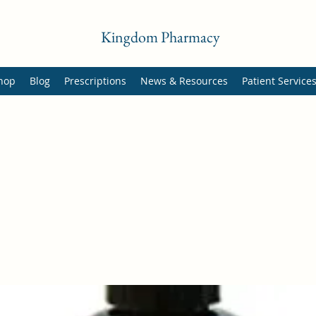
Kingdom Pharmacy
hop
Blog
Prescriptions
News & Resources
Patient Service