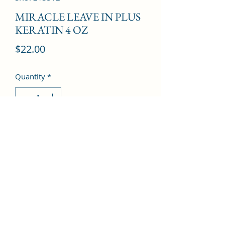
MIRACLE LEAVE IN PLUS
KERATIN 4 OZ
Price
$22.00
Quantity
*
Add to Cart
©2022 by Kingdom Pharmacy. Proudly created with
Wix.com