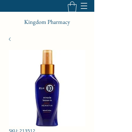
Kingdom Pharmacy
SKU: 213512