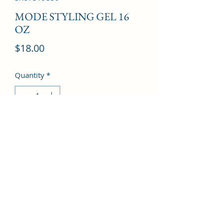
MODE STYLING GEL 16
OZ
Price
$18.00
Quantity
*
Add to Cart
©2022 by Kingdom Pharmacy. Proudly created with
Wix.com