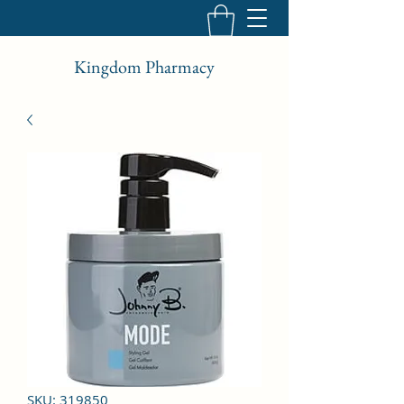
Kingdom Pharmacy
SKU: 319850