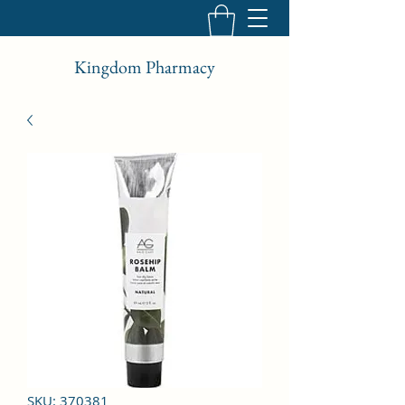
Kingdom Pharmacy
SKU: 370381