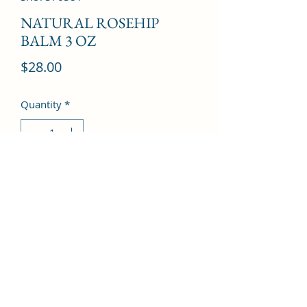
NATURAL ROSEHIP
BALM 3 OZ
Price
$28.00
Quantity
*
Add to Cart
©2022 by Kingdom Pharmacy. Proudly created with
Wix.com