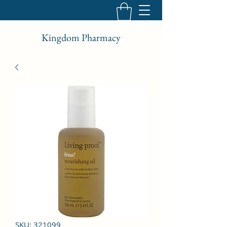
Kingdom Pharmacy
SKU: 321099