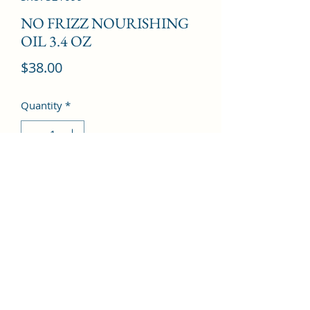
NO FRIZZ NOURISHING
OIL 3.4 OZ
Price
$38.00
Quantity
*
Add to Cart
©2022 by Kingdom Pharmacy. Proudly created with
Wix.com