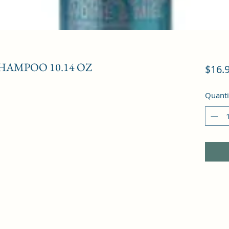
HAMPOO 10.14 OZ
$16.
Quanti