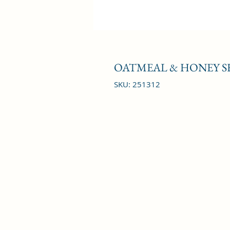
OATMEAL & HONEY S
SKU: 251312