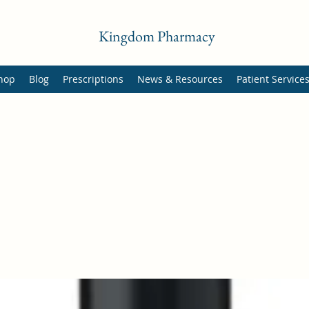
Kingdom Pharmacy
hop
Blog
Prescriptions
News & Resources
Patient Service