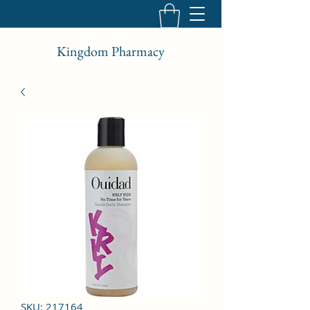
Kingdom Pharmacy
SKU: 217164