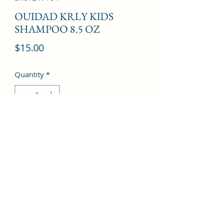
OUIDAD KRLY KIDS
SHAMPOO 8.5 OZ
Price
$15.00
Quantity
*
Add to Cart
©2022 by Kingdom Pharmacy. Proudly created with
Wix.com