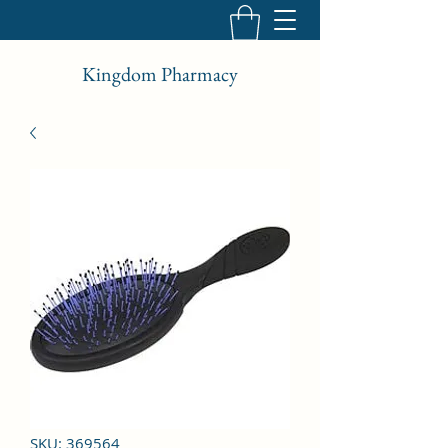
Kingdom Pharmacy
SKU: 369564