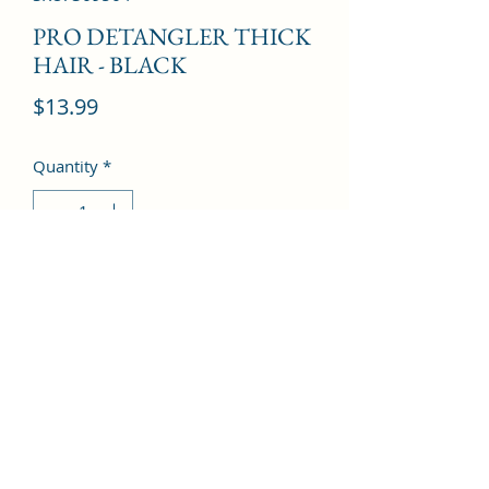
PRO DETANGLER THICK
HAIR - BLACK
Price
$13.99
Quantity
*
Add to Cart
©2022 by Kingdom Pharmacy. Proudly created with
Wix.com