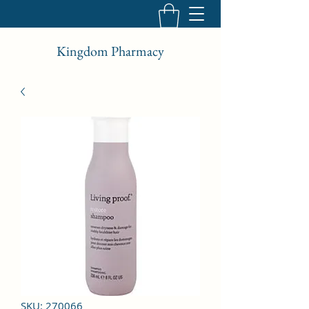
Kingdom Pharmacy
SKU: 270066