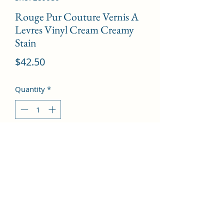
Rouge Pur Couture Vernis A
Levres Vinyl Cream Creamy
Stain
Price
$42.50
Quantity
*
Add to Cart
# 406 Orange Electro  --5.5ml/0.18oz