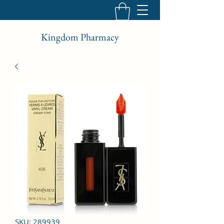
Kingdom Pharmacy
SKU: 289939