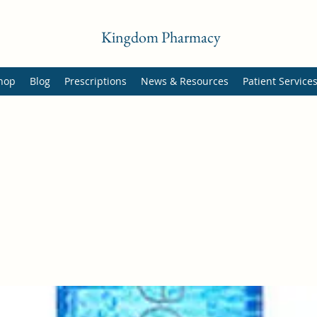
Kingdom Pharmacy
hop
Blog
Prescriptions
News & Resources
Patient Service