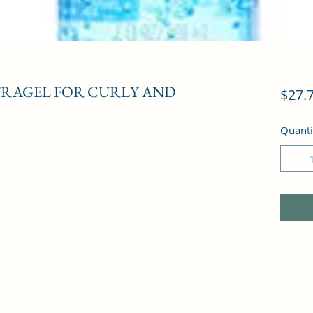
RAGEL FOR CURLY AND
$27.
Quanti