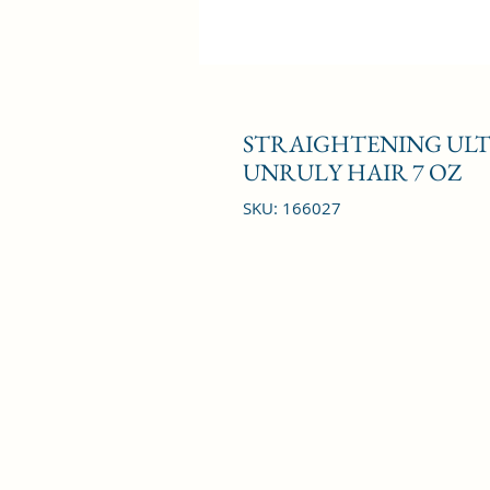
STRAIGHTENING ULT
UNRULY HAIR 7 OZ
SKU: 166027