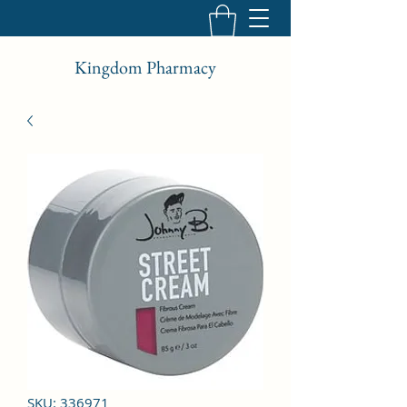
Kingdom Pharmacy
SKU: 336971