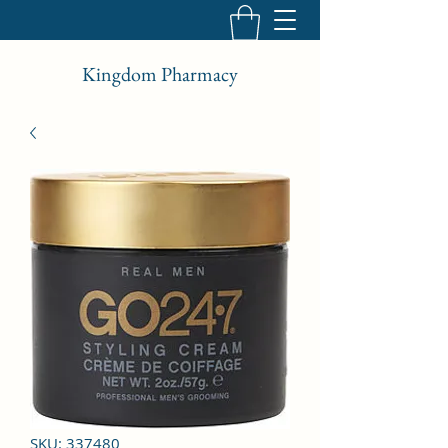
Kingdom Pharmacy
SKU: 337480