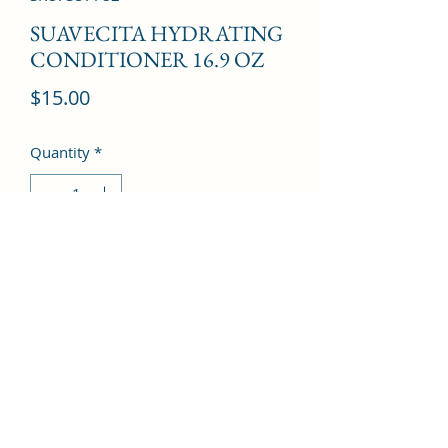
SUAVECITA HYDRATING
CONDITIONER 16.9 OZ
Price
$15.00
Quantity
*
Add to Cart
©2022 by Kingdom Pharmacy. Proudly created with
Wix.com