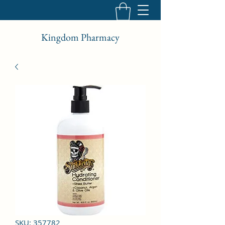
Kingdom Pharmacy
SKU: 357782