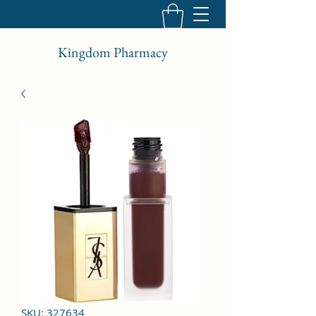
Kingdom Pharmacy
SKU: 327634