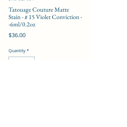
Tatouage Couture Matte
Stain - # 15 Violet Conviction -
-6ml/0.2oz
Price
$36.00
Quantity
*
Add to Cart
©2022 by Kingdom Pharmacy. Proudly created with