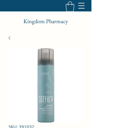
Kingdom Pharmacy
SKU: 391032