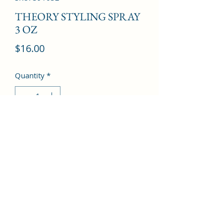
THEORY STYLING SPRAY
3 OZ
Price
$16.00
Quantity
*
Add to Cart
©2022 by Kingdom Pharmacy. Proudly created with
Wix.com