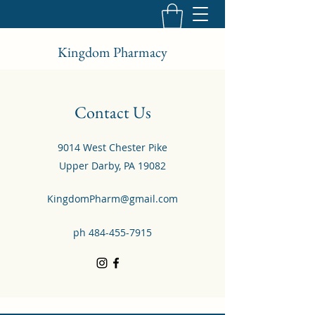
Kingdom Pharmacy
Contact Us
9014 West Chester Pike
Upper Darby, PA 19082
KingdomPharm@gmail.com
ph
484-455-7915