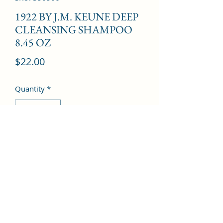
1922 BY J.M. KEUNE DEEP
CLEANSING SHAMPOO
8.45 OZ
Price
$22.00
Quantity
*
Add to Cart
©2022 by Kingdom Pharmacy. Proudly created with