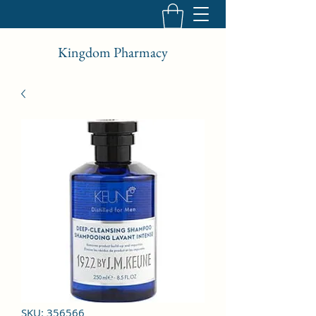
Kingdom Pharmacy
SKU: 356566