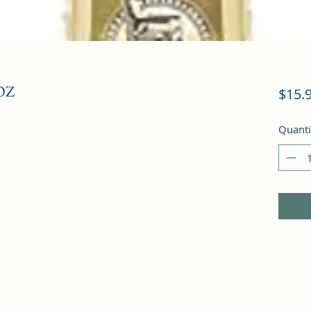
OZ
$15.
Quanti