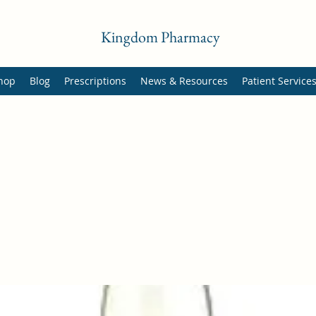
Kingdom Pharmacy
hop
Blog
Prescriptions
News & Resources
Patient Service