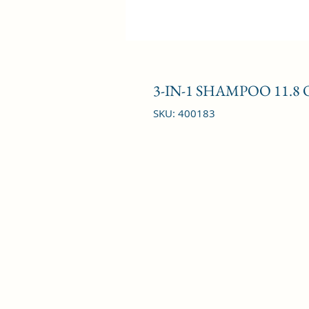
3-IN-1 SHAMPOO 11.8 
SKU: 400183