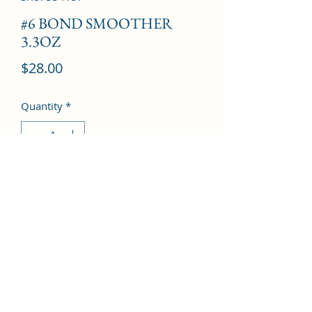
#6 BOND SMOOTHER
3.3OZ
Price
$28.00
Quantity
*
Add to Cart
©2022 by Kingdom Pharmacy. Proudly created with
Wix.com