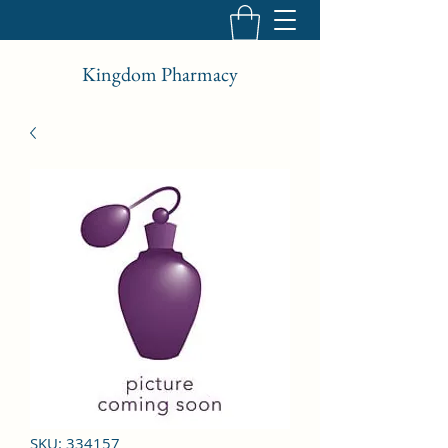
Kingdom Pharmacy
SKU: 334157