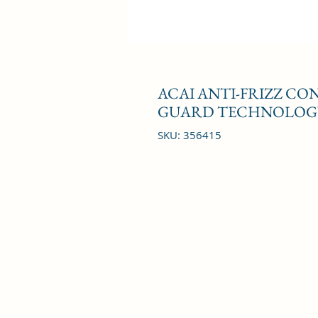
ACAI ANTI-FRIZZ C
GUARD TECHNOLOGY
SKU: 356415