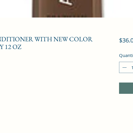
ONDITIONER WITH NEW COLOR
$36.
 12 OZ
Quanti