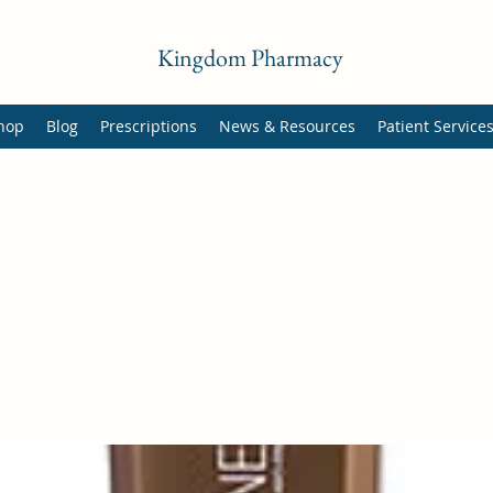
Kingdom Pharmacy
hop
Blog
Prescriptions
News & Resources
Patient Service