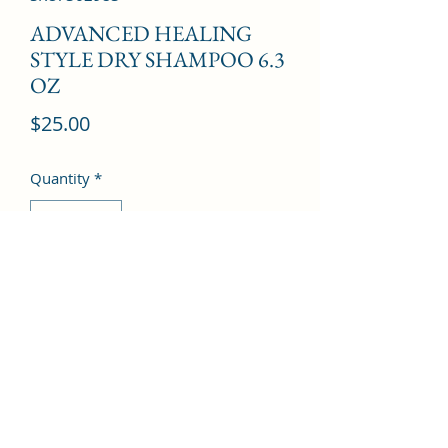
ADVANCED HEALING
STYLE DRY SHAMPOO 6.3
OZ
Price
$25.00
Quantity
*
Add to Cart
©2022 by Kingdom Pharmacy. Proudly created with