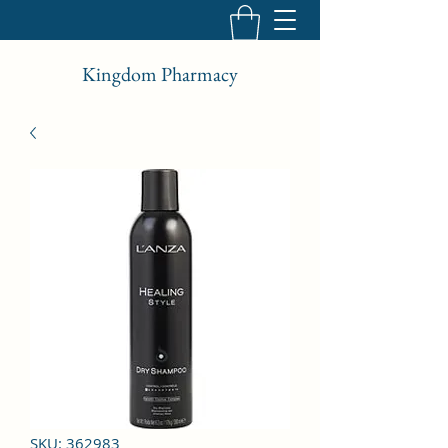
Kingdom Pharmacy
SKU: 362983