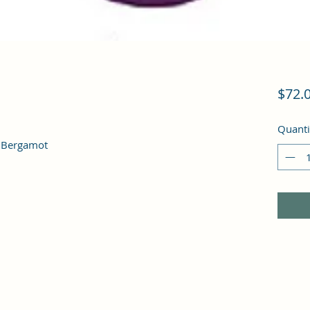
$72.
Quanti
, Bergamot