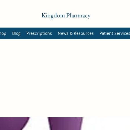
Kingdom Pharmacy
hop
Blog
Prescriptions
News & Resources
Patient Service