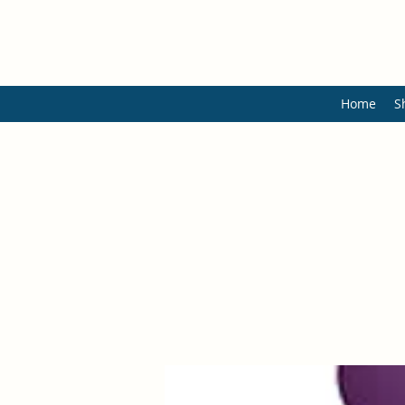
Home
S