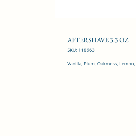
AFTERSHAVE 3.3 OZ
SKU: 118663
Vanilla, Plum, Oakmoss, Lemon